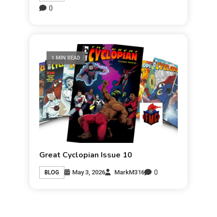
0
1 MIN READ
Great Cyclopian Issue 10
0
May 3, 2026
MarkM316
BLOG