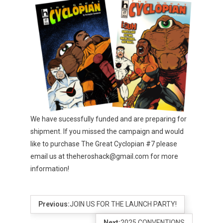
We have sucessfully funded and are preparing for
shipment. If you missed the campaign and would
like to purchase The Great Cyclopian #7 please
email us at theheroshack@gmail.com for more
information!
Previous:
JOIN US FOR THE LAUNCH PARTY!
Next:
2025 CONVENTIONS