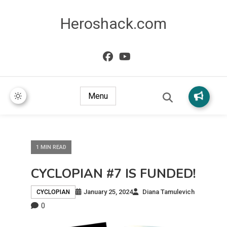
Heroshack.com
Menu
1 MIN READ
CYCLOPIAN #7 IS FUNDED!
January 25, 2024
Diana Tamulevich
CYCLOPIAN
0