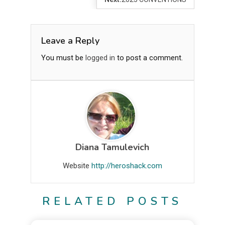
Leave a Reply
You must be
logged in
to post a comment.
Diana Tamulevich
Website
http://heroshack.com
RELATED POSTS