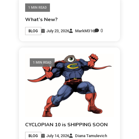
1 MIN READ
What’s New?
0
July 23, 2026
MarkM316
BLOG
1 MIN READ
CYCLOPIAN 10 is SHIPPING SOON
July 14, 2026
Diana Tamulevich
BLOG