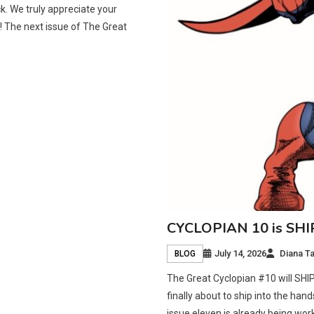
. We truly appreciate your
 The next issue of The Great
CYCLOPIAN 10 is SH
July 14, 2026
Diana T
BLOG
The Great Cyclopian #10 will SHI
finally about to ship into the han
issue eleven is already being wor