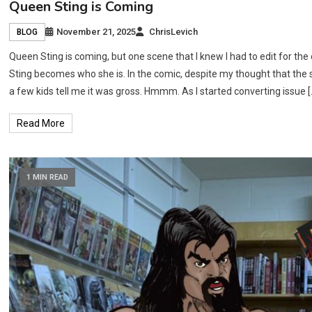
Queen Sting is Coming
November 21, 2025
ChrisLevich
BLOG
Queen Sting is coming, but one scene that I knew I had to edit for t
Sting becomes who she is. In the comic, despite my thought that the s
a few kids tell me it was gross. Hmmm. As I started converting issue [
Read More
1 MIN READ