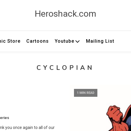
Heroshack.com
ic Store
Cartoons
Youtube
Mailing List
CYCLOPIAN
1 MIN READ
eries
nk you once again to all of our