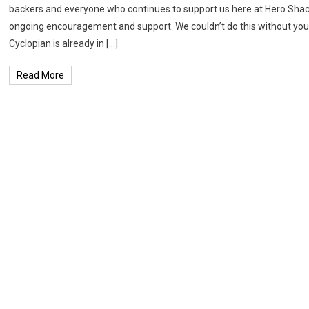
backers and everyone who continues to support us here at Hero Shack
ongoing encouragement and support. We couldn’t do this without you!
Cyclopian is already in […]
Read More