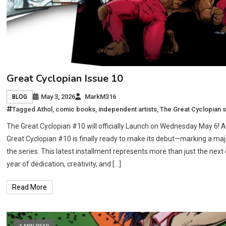
Great Cyclopian Issue 10
May 3, 2026
MarkM316
BLOG
Tagged
Athol
,
comic books
,
independent artists
,
The Great Cyclopian s
The Great Cyclopian #10 will officially Launch on Wednesday May 6! A
Great Cyclopian #10 is finally ready to make its debut—marking a majo
the series. This latest installment represents more than just the next 
year of dedication, creativity, and […]
Read More