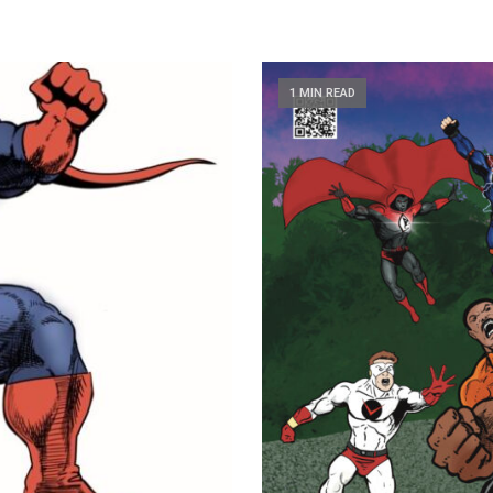
1 MIN READ