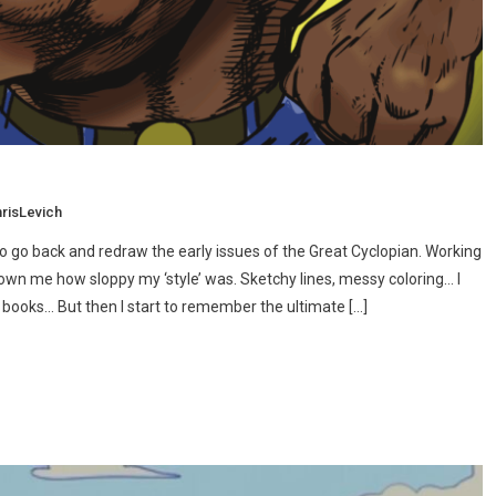
risLevich
to go back and redraw the early issues of the Great Cyclopian. Working
hown me how sloppy my ‘style’ was. Sketchy lines, messy coloring… I
ese books… But then I start to remember the ultimate […]