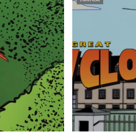
2 MINS READ