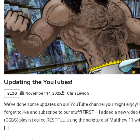
Updating the YouTubes!
November 14, 2025
ChrisLevich
BLOG
We’ve done some updates on our YouTube channel you might enjoy! If y
forget to like and subscribe to our stuff! FIRST – I added a new video
(CGBS) playlist called RESTFUL. Using the scripture of Matthew 11 w
[…]