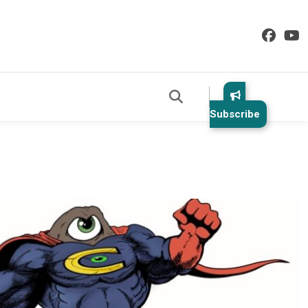
Subscribe