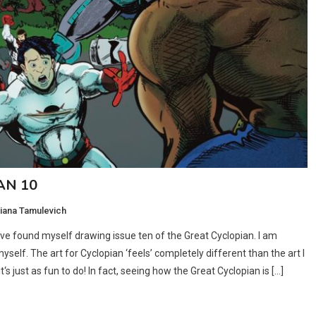
AN 10
iana Tamulevich
I’ve found myself drawing issue ten of the Great Cyclopian. I am
yself. The art for Cyclopian ‘feels’ completely different than the art I
‘s just as fun to do! In fact, seeing how the Great Cyclopian is […]