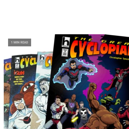
1 MIN READ