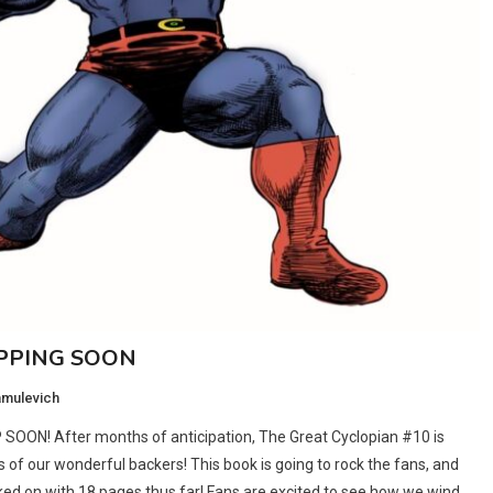
IPPING SOON
amulevich
P SOON! After months of anticipation, The Great Cyclopian #10 is
ds of our wonderful backers! This book is going to rock the fans, and
ked on with 18 pages thus far! Fans are excited to see how we wind