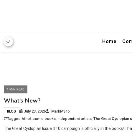
Home
Com
1 MIN READ
What’s New?
July 23, 2026
MarkM316
BLOG
Tagged
Athol
,
comic books
,
independent artists
,
The Great Cyclopian s
The Great Cyclopian Issue #10 campaign is officially in the books! Tha