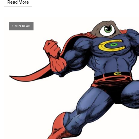
Read More
1 MIN READ