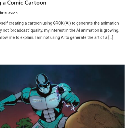
g a Comic Cartoon
hrisLevich
yself creating a cartoon using GROK (AI) to generate the animation
ly not ‘broadcast’ quality, my interest in the AI animation is growing.
low me to explain. I am not using AI to generate the art of a […]