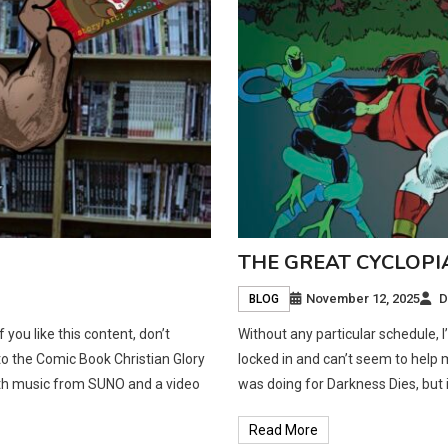
THE GREAT CYCLOPI
November 12, 2025
D
BLOG
ou like this content, don’t
Without any particular schedule, 
 to the Comic Book Christian Glory
locked in and can’t seem to help m
ith music from SUNO and a video
was doing for Darkness Dies, but it
Read More