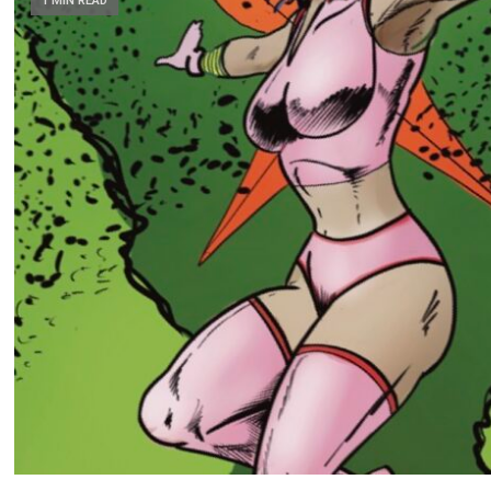
1 MIN READ