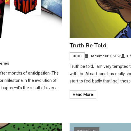
Truth Be Told
December 1, 2025
Ch
BLOG
eries
Truth be told, I am very tempted 
fter months of anticipation, The
with the AI cartoons has really s
r milestone in the evolution of
start to feel badly that I sell th
chapter—it’s the result of over a
Read More