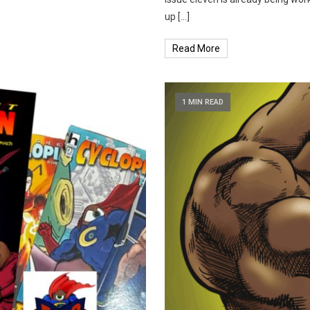
up […]
Read More
1 MIN READ