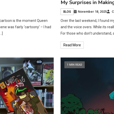
My Surprises in Makin
November 18, 2025
C
BLOG
he cartoon is the moment Queen
Over the last weekend, I found m
ene was fairly ‘cartoony’ – I had
and the voice overs. While its real
…]
For those who don’t understand, al
Read More
1 MIN READ