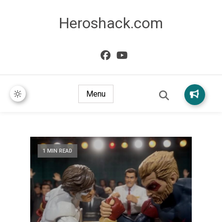
Heroshack.com
Menu
1 MIN READ