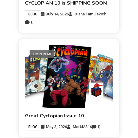
CYCLOPIAN 10 is SHIPPING SOON
July 14, 2026
Diana Tamulevich
BLOG
0
1 MIN READ
Great Cyclopian Issue 10
0
May 3, 2026
MarkM316
BLOG