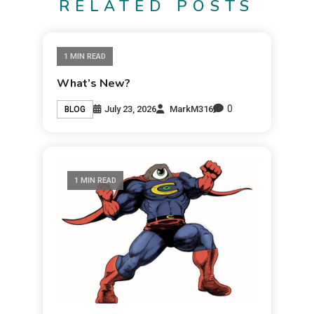
RELATED POSTS
1 MIN READ
What’s New?
0
July 23, 2026
MarkM316
BLOG
1 MIN READ