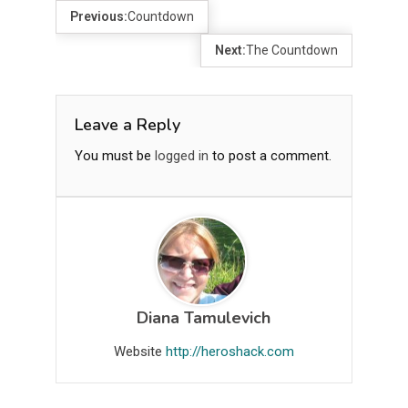
Previous:
Countdown
Next:
The Countdown
Leave a Reply
You must be
logged in
to post a comment.
Diana Tamulevich
Website
http://heroshack.com