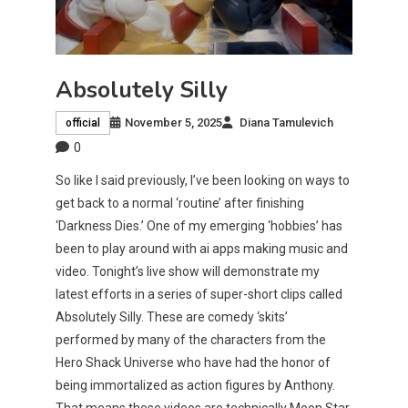
Absolutely Silly
November 5, 2025
Diana Tamulevich
official
0
So like I said previously, I’ve been looking on ways to
get back to a normal ‘routine’ after finishing
‘Darkness Dies.’ One of my emerging ‘hobbies’ has
been to play around with ai apps making music and
video. Tonight’s live show will demonstrate my
latest efforts in a series of super-short clips called
Absolutely Silly. These are comedy ‘skits’
performed by many of the characters from the
Hero Shack Universe who have had the honor of
being immortalized as action figures by Anthony.