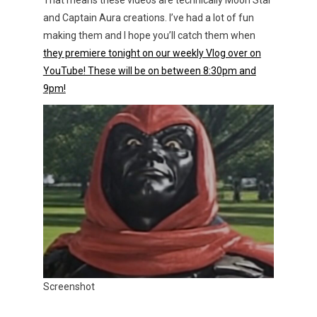
That means these videos are technically Moon Star
and Captain Aura creations. I’ve had a lot of fun
making them and I hope you’ll catch them when
they premiere tonight on our weekly Vlog over on
YouTube! These will be on between 8:30pm and
9pm!
Screenshot